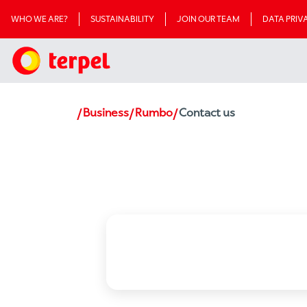
WHO WE ARE?
SUSTAINABILITY
JOIN OUR TEAM
DATA PRI
Business
Rumbo
Contact us