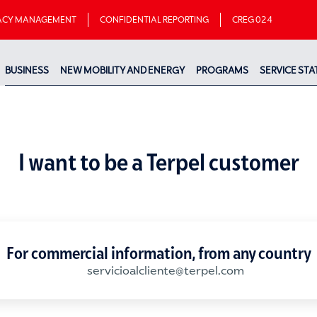
VACY MANAGEMENT
CONFIDENTIAL REPORTING
CREG 024
BUSINESS
NEW MOBILITY AND ENERGY
PROGRAMS
SERVICE STA
I want to be a Terpel customer
For commercial information, from any country
servicioalcliente@terpel.com