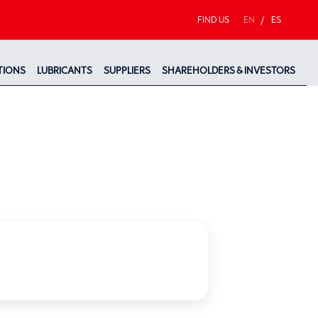
FIND US
EN
/
ES
TIONS
LUBRICANTS
SUPPLIERS
SHAREHOLDERS & INVESTORS