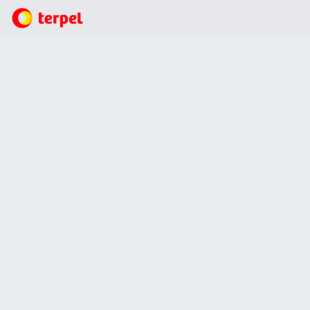
Who we are?
Quality
Quality
We ensure that we incorporate the highest quality
standards into our processes and services, involving and
training staff in all procedures associated with quality
management systems. In compliance with international
standards, the Organization develops continuous training
programs aimed at strengthening competencies in key
aspects of quality management, including the identification