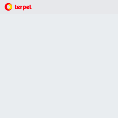
Business
Lubricants
We brought benefits to more than 19,000 students, in
particular in two ethnic communities: the Wayuú
(Riohacha) and the Inga (Putumayo).
We brought benefits to more than 19,000
students, in particular in two ethnic
communities: the Wayuú (Riohacha) and
the Inga (Putumayo).
27 Jul, 2021
Other news