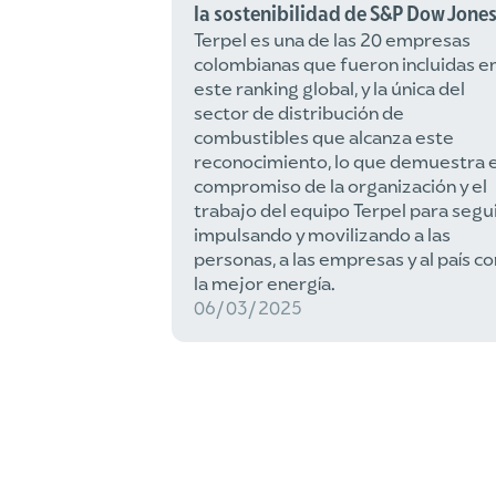
la sostenibilidad de S&P Dow Jone
Terpel es una de las 20 empresas
colombianas que fueron incluidas e
este ranking global, y la única del
sector de distribución de
combustibles que alcanza este
reconocimiento, lo que demuestra e
compromiso de la organización y el
trabajo del equipo Terpel para segu
impulsando y movilizando a las
personas, a las empresas y al país co
la mejor energía.
06/03/2025