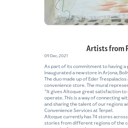
Artists from 
09 Dec, 2021
As part of its commitment to having a
inaugurated a new store in Arjona, Boli
The duo made up of Eder Trespalacios a
convenience store. The mural represent
“It gives Altoque great satisfaction to
operate. This is a way of connecting w
and sharing the talent of our regions
Convenience Services at Terpel.
Altoque currently has 74 stores acros
stories from different regions of the c