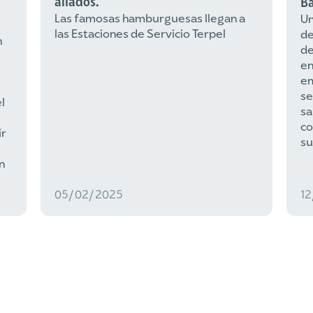
aliados.
Ba
s
Las famosas hamburguesas llegan a
Un
las Estaciones de Servicio Terpel
de
n
de
e
e
se
l
sa
co
ir
su
n
05/02/2025
1