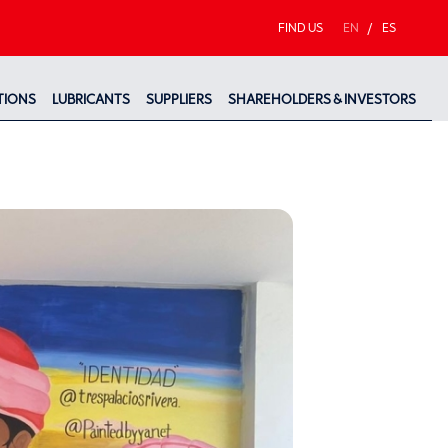
FIND US
EN
/
ES
TIONS
LUBRICANTS
SUPPLIERS
SHAREHOLDERS & INVESTORS