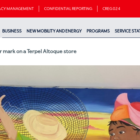
VACY MANAGEMENT
CONFIDENTIAL REPORTING
CREG 024
BUSINESS
NEW MOBILITY AND ENERGY
PROGRAMS
SERVICE STA
r mark on a Terpel Altoque store