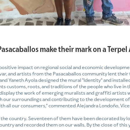
Pasacaballos make their mark on a Terpel
 positive impact on regional social and economic developmen
var, and artists from the Pasacaballos community lent their t
nd Yaneth Ayola designed the mural "Identity" and installed
s customs, roots, and traditions of the people who live in t
 display the work of emerging muralists and graffiti artists 
ith our surroundings and contributing to the development o
 with all our consumers," commented Alejandra Londoño, Vic
s the country. Seventeen of them have been decorated by lo
ountry and recorded them on our walls. By the close of this