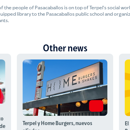
of the people of Pasacaballos is on top of Terpel's social wor
uipped library to the Pasacaballos public school and organiz
ants.
Other news
co
Terpel y Home Burgers, nuevos
El
 de