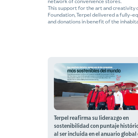
network of convenience stores.
This support for the art and creativity 
Foundation, Terpel delivered a fully-eq
and donations in benefit of the inhabit
Terpel reafirma su liderazgo en
sostenibilidad con puntaje históri
al ser incluida en el anuario global