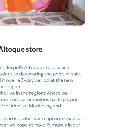
 Altoque store
t, Terpel's Altoque store brand
alent to decorating the point of sale.
 it over a 3-day period at the new
he region.
who live in the regions where we
f our host communities by displaying
e President of Marketing and
cal artists who have captured magical
 year we hope to have 15 murals in our