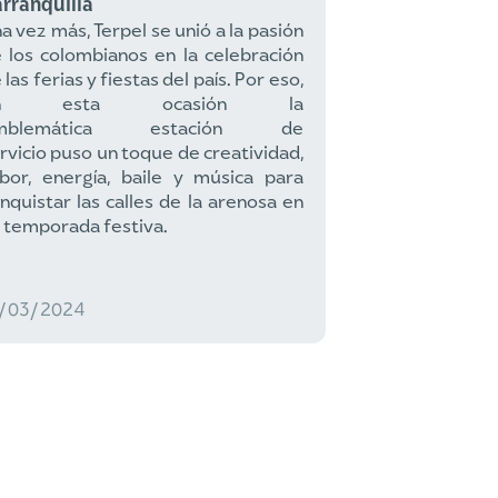
rranquilla
a vez más, Terpel se unió a la pasión
 los colombianos en la celebración
 las ferias y fiestas del país. Por eso,
n esta ocasión la
mblemática estación de
rvicio puso un toque de creatividad,
bor, energía, baile y música para
nquistar las calles de la arenosa en
 temporada festiva.
2/03/2024