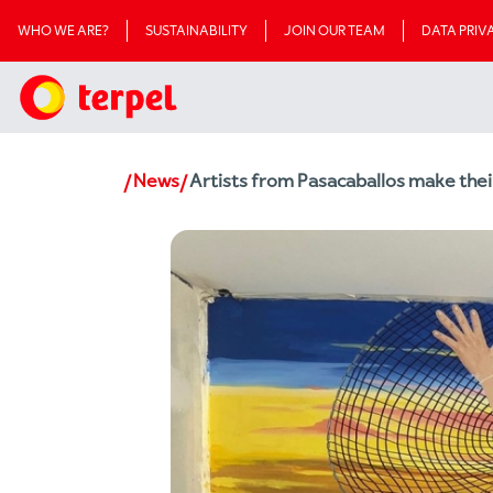
WHO WE ARE?
SUSTAINABILITY
JOIN OUR TEAM
DATA PRI
News
Artists from Pasacaballos make thei