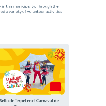
k in this municipality. Through the
ed a variety of volunteer activities
 Sello de Terpel en el Carnaval de